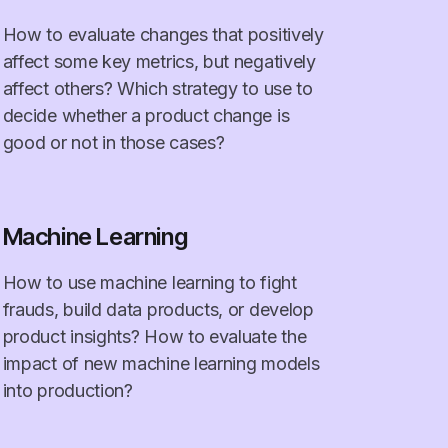
How to evaluate changes that positively
affect some key metrics, but negatively
affect others? Which strategy to use to
decide whether a product change is
good or not in those cases?
Machine Learning
How to use machine learning to fight
frauds, build data products, or develop
product insights? How to evaluate the
impact of new machine learning models
into production?