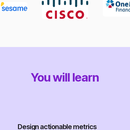
You will learn
Design actionable metrics