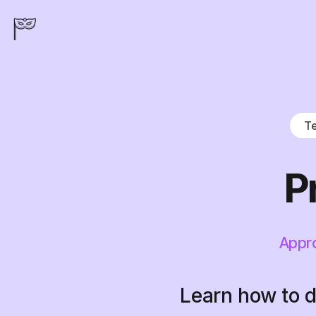
Te
P
Appro
Learn how to d