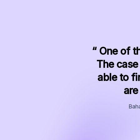
“ One of t
The case 
able to 
are
Baha