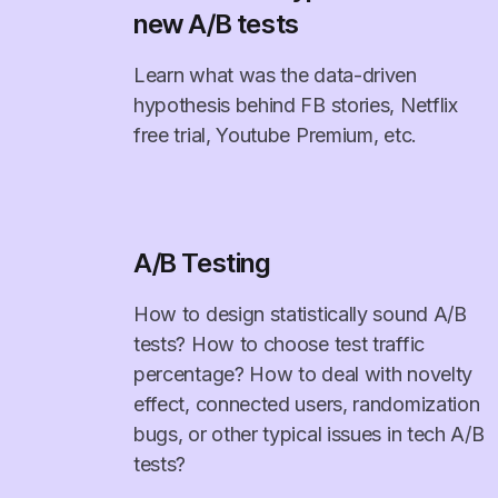
new A/B tests
Learn what was the data-driven
hypothesis behind FB stories, Netflix
free trial, Youtube Premium, etc.
A/B Testing
How to design statistically sound A/B
tests? How to choose test traffic
percentage? How to deal with novelty
effect, connected users, randomization
bugs, or other typical issues in tech A/B
tests?