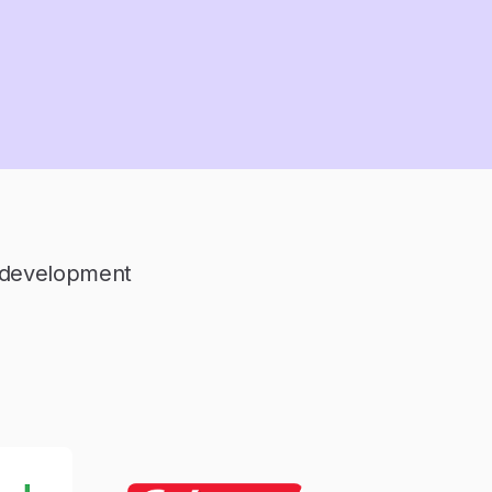
l development