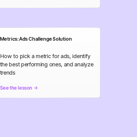
Metrics: Ads Challenge Solution
How to pick a metric for ads, identify
the best performing ones, and analyze
trends
See the lesson
->