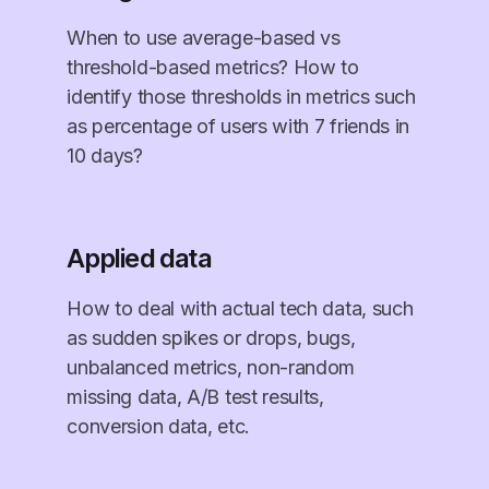
When to use average-based vs
threshold-based metrics? How to
identify those thresholds in metrics such
as percentage of users with 7 friends in
10 days?
Applied data
How to deal with actual tech data, such
as sudden spikes or drops, bugs,
unbalanced metrics, non-random
missing data, A/B test results,
conversion data, etc.