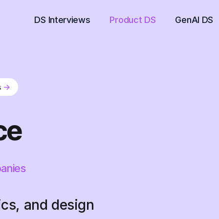
DS Interviews
Product DS
GenAI DS
s
->
ce
panies
ics, and design