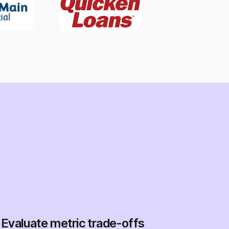
Evaluate metric trade-offs