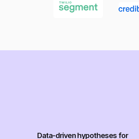
Data-driven hypotheses for