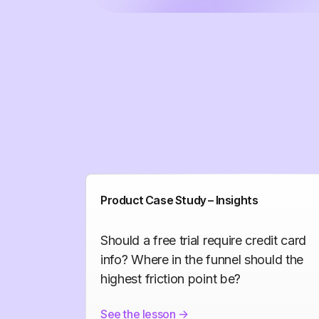
Product Case Study – Insights
Should a free trial require credit card
info? Where in the funnel should the
highest friction point be?
See the lesson
->