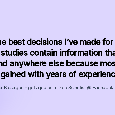
he best decisions I’ve made for
studies contain information tha
find anywhere else because mos
 gained with years of experienc
r Bazargan – got a job as a Data Scientist @ Facebook