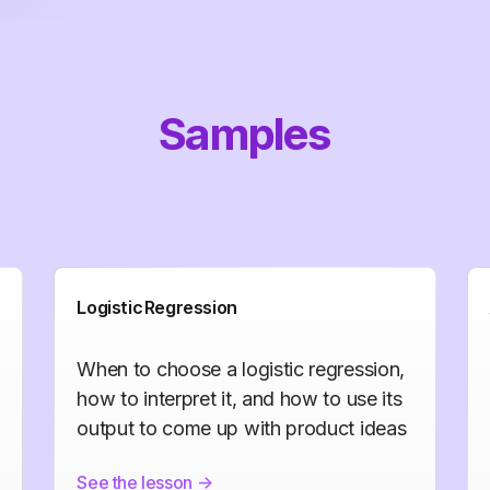
Samples
Logistic Regression
When to choose a logistic regression,
how to interpret it, and how to use its
output to come up with product ideas
See the lesson
->