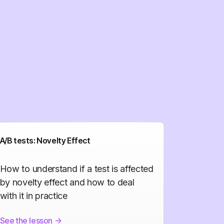
A/B tests: Novelty Effect
How to understand if a test is affected
by novelty effect and how to deal
with it in practice
See the lesson
->