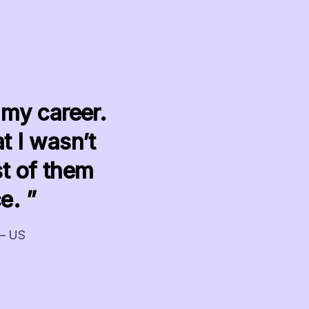
 my career.
t I wasn’t
t of them
e. ”
 – US