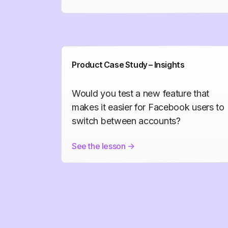
Product Case Study – Insights
Would you test a new feature that
makes it easier for Facebook users to
switch between accounts?
See the lesson
->