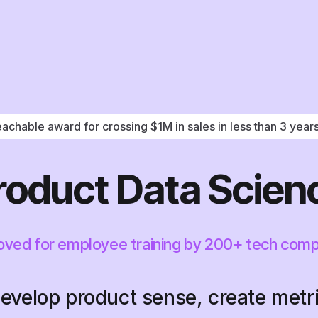
achable award for crossing $1M in sales in less than 3 year
roduct Data Scien
ved for employee training by 200+ tech com
evelop product sense, create metr