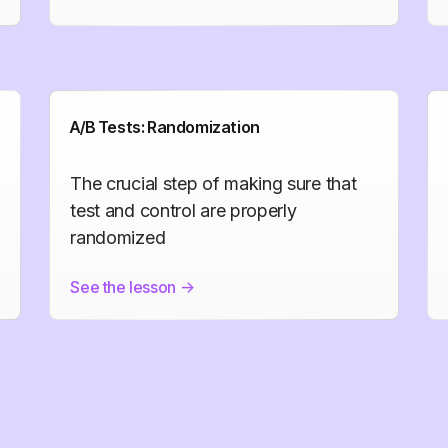
A/B Tests: Randomization
The crucial step of making sure that
test and control are properly
randomized
See the lesson
->