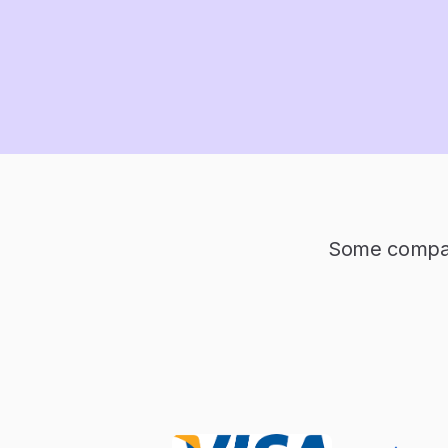
Some compani