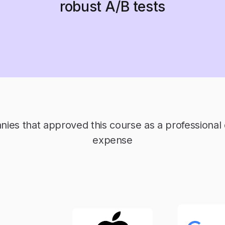
robust A/B tests
es that approved this course as a professiona
expense